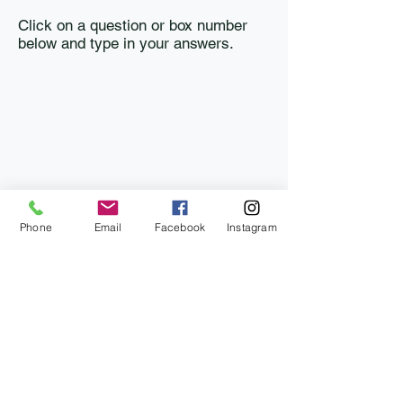
Click on a question or box number
below and type in your answers.
Phone
Email
Facebook
Instagram
Last updated: June 28, 2026
info@bartoncountyfair.com
Barton County Fair Association, P.O. Box 233,