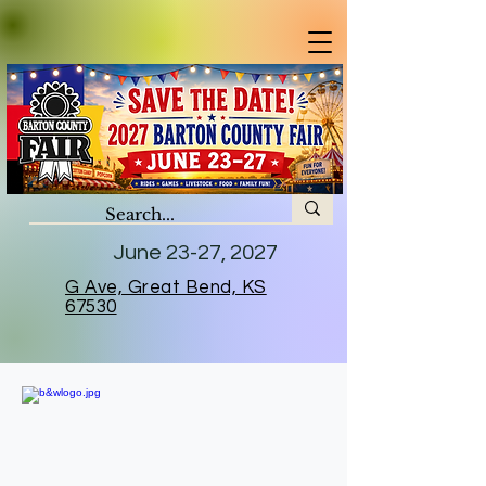
June 23-27, 2027
G Ave, Great Bend, KS
67530