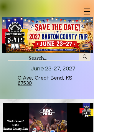
June 23-27, 2027
G Ave, Great Bend, KS
67530