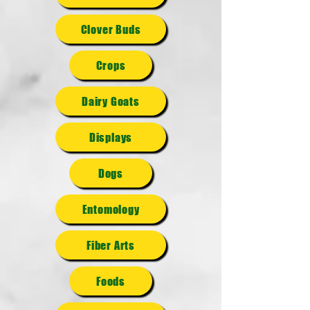
Clover Buds
Crops
Dairy Goats
Displays
Dogs
Entomology
Fiber Arts
Foods