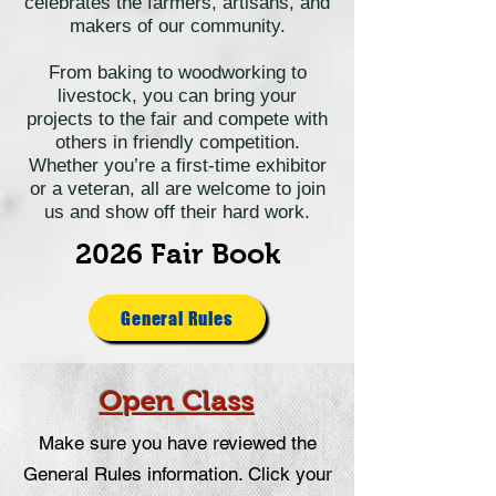
celebrates the farmers, artisans, and
makers of our community.
From baking to woodworking to
livestock, you can bring your
projects to the fair and compete with
others in friendly competition.
Whether you’re a first-time exhibitor
or a veteran, all are welcome to join
us and show off their hard work.
2026 Fair Book
General Rules
Open Class
Make sure you have reviewed the
General Rules information.
Click your