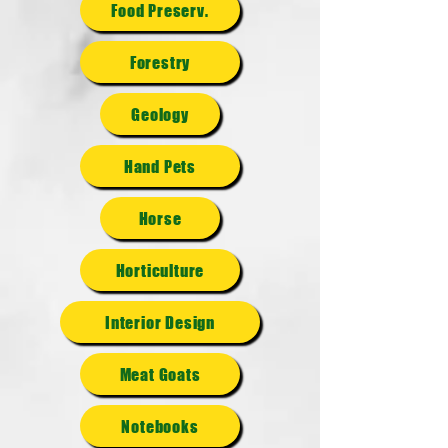
Food Preserv.
Forestry
Geology
Hand Pets
Horse
Horticulture
Interior Design
Meat Goats
Notebooks