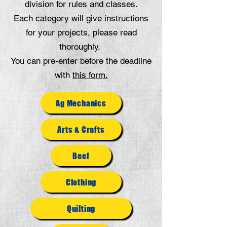
division for rules and classes.
Each category will give instructions
for your projects, please read
thoroughly.
You can pre-enter before the deadline
with
this form.
Ag Mechanics
Arts & Crafts
Beef
Clothing
Quilting