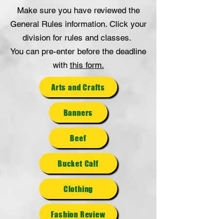
Make sure you have reviewed the
General Rules information. Click your
division for rules and classes.
You can pre-enter before the deadline
with
this form.
Arts and Crafts
Banners
Beef
Bucket Calf
Clothing
Fashion Review