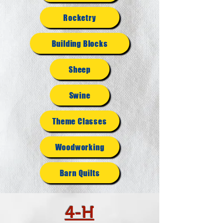
Rocketry
Building Blocks
Sheep
Swine
Theme Classes
Woodworking
Barn Quilts
4-H