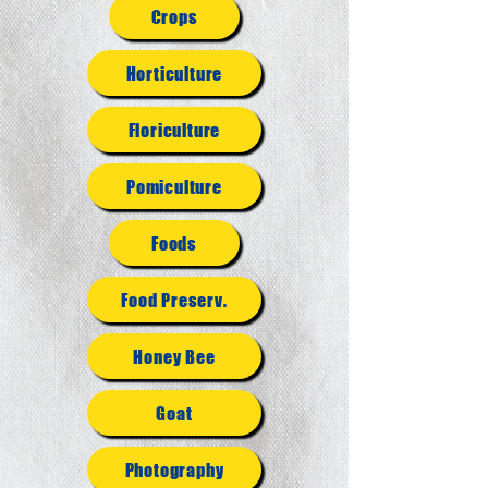
Crops
Horticulture
Floriculture
Pomiculture
Foods
Food Preserv.
Honey Bee
Goat
Photography