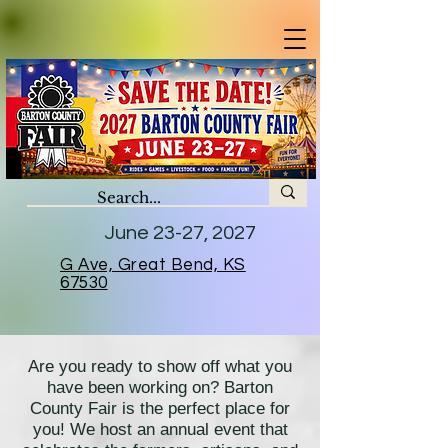
June 23-27, 2027
G Ave, Great Bend, KS
67530
Are you ready to show off what you
have been working on? Barton
County Fair is the perfect place for
you! We host an annual event that