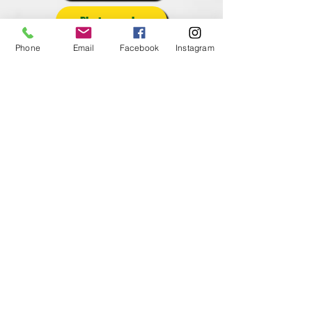
Photography
Phone
Email
Facebook
Instagram
Posters
Poultry
Rabbits
Reading
Round Robin
Self Determined
Sheep
Shooting Sports