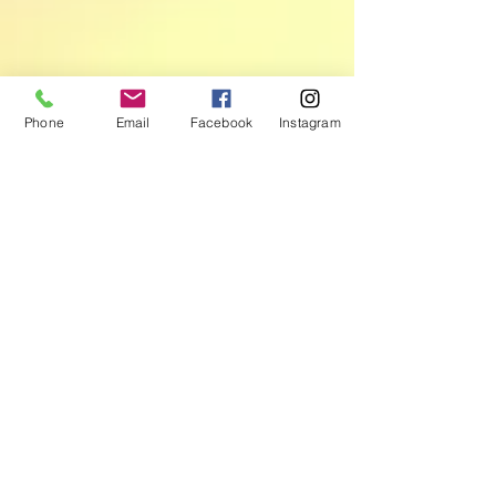
Phone
Email
Facebook
Instagram