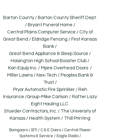
going.
Barton County / Barton County Sheriff Dept.
/ Bryant Funeral Home /
Central Plains Computer Service / City of
Great Bend / Eldridge Fencing / First Kansas
Bank /
Great Bend Appliance & Sleep Source /
Hoisington High School Booster Club /
Kan Equip Inc. / Mpire Overhead Doors /
Miller Lawns / Nex-Tech / Peoples Bank &
Trust /
Pryor Automatic Fire Sprinkler / Reh
Insurance /Group-Mike Carlson / Rafter Lazy
Eight Hauling LLC
Stueder Contractors, Inc. / The University of
Kansas / Health System / Thill Printing
Bomgaars / BTI / C & E Doors / Central Power
Systems & Service / Eagle Radio /