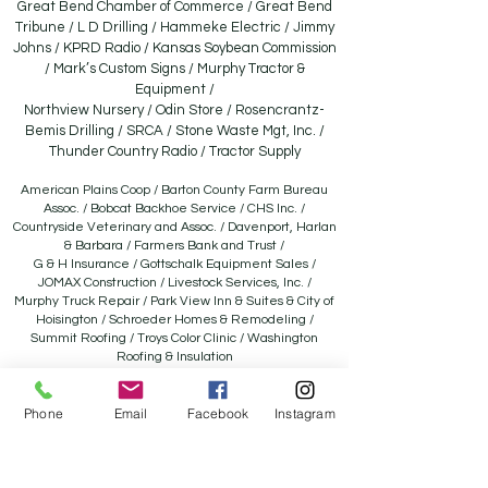
Great Bend Chamber of Commerce / Great Bend
Tribune / L D Drilling / Hammeke Electric / Jimmy
Johns / KPRD Radio / Kansas Soybean Commission
/ Mark’s Custom Signs / Murphy Tractor &
Equipment /
Northview Nursery / Odin Store / Rosencrantz-
Bemis Drilling / SRCA / Stone Waste Mgt, Inc. /
Thunder Country Radio / Tractor Supply
American Plains Coop / Barton County Farm Bureau
Assoc. / Bobcat Backhoe Service / CHS Inc. /
Countryside Veterinary and Assoc. / Davenport, Harlan
& Barbara / Farmers Bank and Trust /
G & H Insurance / Gottschalk Equipment Sales /
JOMAX Construction / Livestock Services, Inc. /
Murphy Truck Repair / Park View Inn & Suites & City of
Hoisington / Schroeder Homes & Remodeling /
Summit Roofing / Troys Color Clinic / Washington
Roofing & Insulation
Aaron’s Sales and Leases / A-One Automotive / American
Ag Credit /B &B Auction / Bartlett Grain Company /
Phone
Email
Facebook
Instagram
Barton County Conservation District / Besthorn Oil / Joyce
Besthorn Memorial / C4 Ag Solutions LLC /
Carr Auction & Real Estate, Inc. / Catalystic Revelry / Central
National Bank / Clarke Well & Equip. / Comfort Pro / El-Bar