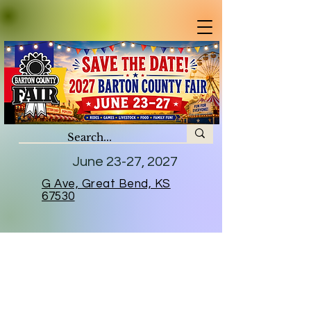
June 23-27, 2027
G Ave, Great Bend, KS
67530
2026 Sponsors
A huge thank you to all who helped
us continue to keep the tradition