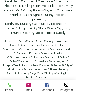
Great Bend Chamber of Commerce / Great Bend
Tribune / L D Drilling / Hammeke Electric / Jimmy
Johns / KPRD Radio / Kansas Soybean Commission
/ Mark’s Custom Signs / Murphy Tractor &
Equipment /
Northview Nursery / Odin Store / Rosencrantz-
Bemis Drilling / SRCA / Stone Waste Mgt, Inc. /
Thunder Country Radio / Tractor Supply
American Plains Coop / Barton County Farm Bureau
Assoc. / Bobcat Backhoe Service / CHS Inc. /
Countryside Veterinary and Assoc. / Davenport, Harlan
& Barbara / Farmers Bank and Trust /
G & H Insurance / Gottschalk Equipment Sales /
JOMAX Construction / Livestock Services, Inc. /
Murphy Truck Repair / Park View Inn & Suites & City of
Hoisington / Schroeder Homes & Remodeling /
Summit Roofing / Troys Color Clinic / Washington
Roofing & Insulation
Aaron’s Sales and Leases / A-One Automotive / American
Ag Credit /B &B Auction / Bartlett Grain Company /
Phone
Email
Facebook
Instagram
Barton County Conservation District / Besthorn Oil / Joyce
Besthorn Memorial / C4 Ag Solutions LLC /
Carr Auction & Real Estate, Inc. / Catalystic Revelry / Central
National Bank / Clarke Well & Equip. / Comfort Pro / El-Bar