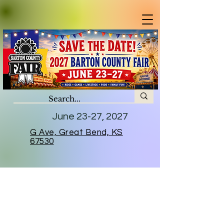
June 23-27, 2027
G Ave, Great Bend, KS
67530
2026 Sponsors
A huge thank you to all who helped
us continue to keep the tradition