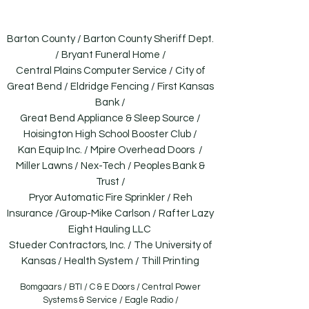
going.
Barton County / Barton County Sheriff Dept.
/ Bryant Funeral Home /
Central Plains Computer Service / City of
Great Bend / Eldridge Fencing / First Kansas
Bank /
Great Bend Appliance & Sleep Source /
Hoisington High School Booster Club /
Kan Equip Inc. / Mpire Overhead Doors /
Miller Lawns / Nex-Tech / Peoples Bank &
Trust /
Pryor Automatic Fire Sprinkler / Reh
Insurance /Group-Mike Carlson / Rafter Lazy
Eight Hauling LLC
Stueder Contractors, Inc. / The University of
Kansas / Health System / Thill Printing
Bomgaars / BTI / C & E Doors / Central Power
Systems & Service / Eagle Radio /